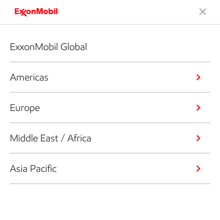
ExxonMobil Global
Americas
Europe
Middle East / Africa
Asia Pacific