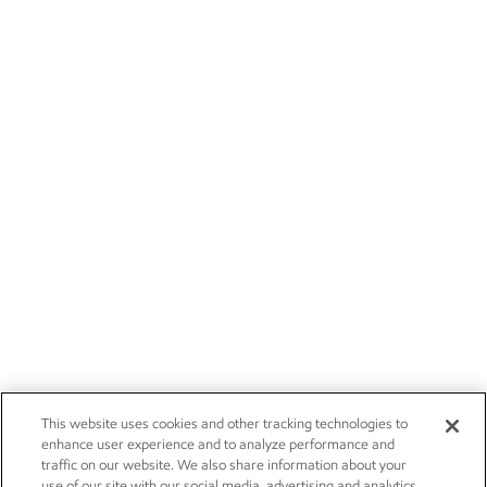
This website uses cookies and other tracking technologies to
enhance user experience and to analyze performance and
traffic on our website. We also share information about your
use of our site with our social media, advertising and analytics