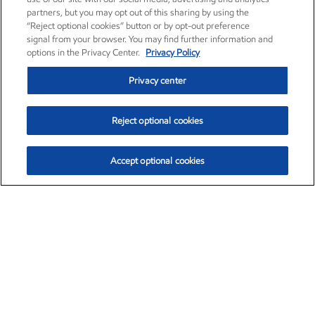
partners, but you may opt out of this sharing by using the
“Reject optional cookies” button or by opt-out preference
signal from your browser. You may find further information and
options in the Privacy Center.
Privacy Policy
Privacy center
Reject optional cookies
Accept optional cookies
Exxon Mobil Corporation (XOM)
$154.84
$3.21 (2.12%)
4:00pm ET
•
Aug. 6, 2026