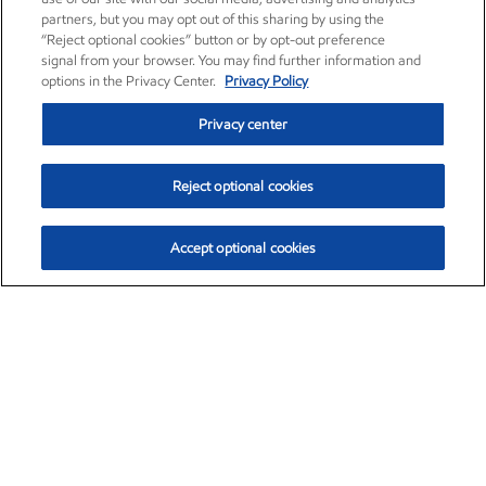
partners, but you may opt out of this sharing by using the
“Reject optional cookies” button or by opt-out preference
signal from your browser. You may find further information and
options in the Privacy Center.
Privacy Policy
Privacy center
Reject optional cookies
Accept optional cookies
Exxon Mobil Corporation (XOM)
$153.04
$-1.80 (-1.16%)
4:00pm ET
•
Aug. 7, 2026