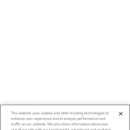
This website uses cookies and other tracking technologies to
enhance user experience and to analyze performance and
traffic on our website. We also share information about your
use of our site with our social media, advertising and analytics