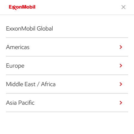
ExxonMobil Global
Americas
Europe
Middle East / Africa
Asia Pacific