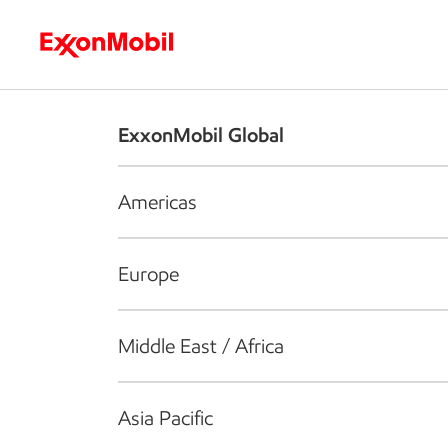
Who we are
What we do
S
ExxonMobil Global
Americas
Europe
Middle East / Africa
Asia Pacific