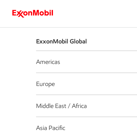
Who we are
What we do
S
ExxonMobil Global
Americas
Europe
Middle East / Africa
Asia Pacific