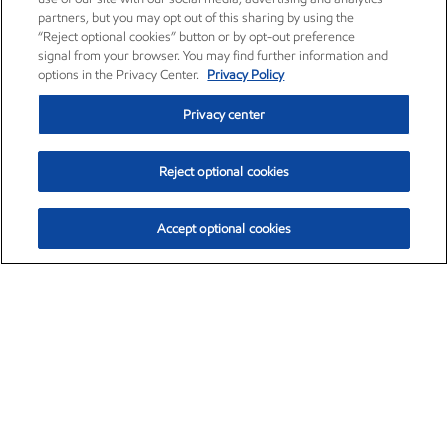
partners, but you may opt out of this sharing by using the
“Reject optional cookies” button or by opt-out preference
signal from your browser. You may find further information and
options in the Privacy Center.
Privacy Policy
Privacy center
Reject optional cookies
Accept optional cookies
Exxon Mobil Corporation (XOM)
$153.39
$-1.45 (-0.94%)
12:20pm ET
•
Aug. 7, 2026