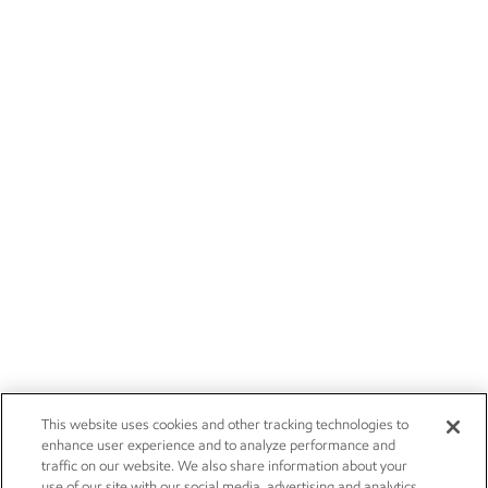
This website uses cookies and other tracking technologies to
enhance user experience and to analyze performance and
traffic on our website. We also share information about your
use of our site with our social media, advertising and analytics