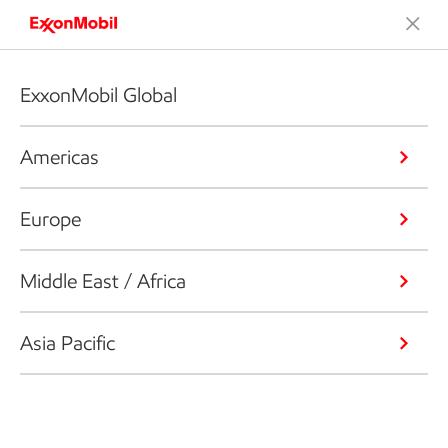
ExxonMobil Global
Americas
Europe
Middle East / Africa
Asia Pacific