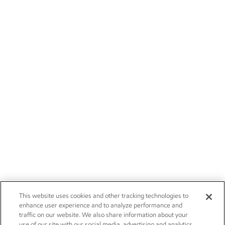
This website uses cookies and other tracking technologies to
enhance user experience and to analyze performance and
traffic on our website. We also share information about your
use of our site with our social media, advertising and analytics