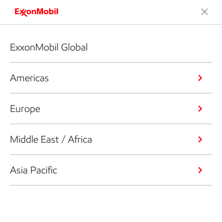
ExxonMobil Global
Americas
Europe
Middle East / Africa
Asia Pacific