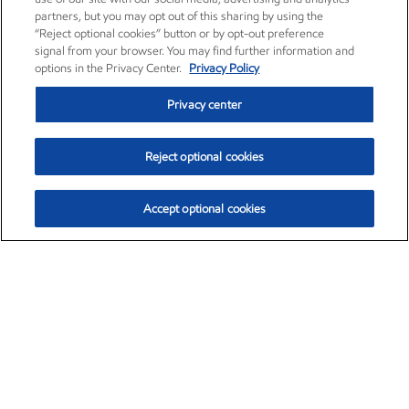
partners, but you may opt out of this sharing by using the
“Reject optional cookies” button or by opt-out preference
signal from your browser. You may find further information and
options in the Privacy Center.
Privacy Policy
Privacy center
Reject optional cookies
Accept optional cookies
Exxon Mobil Corporation (XOM)
$153.04
$-1.80 (-1.16%)
4:00pm ET
•
Aug. 7, 2026