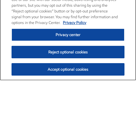
partners, but you may opt out of this sharing by using the
“Reject optional cookies” button or by opt-out preference
signal from your browser. You may find further information and
options in the Privacy Center.
Privacy Policy
Privacy center
Reject optional cookies
Accept optional cookies
Exxon Mobil Corporation (XOM)
$154.84
$3.21 (2.12%)
4:00pm ET
•
Aug. 6, 2026