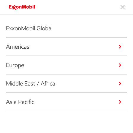
ExxonMobil Global
Americas
Europe
Middle East / Africa
Asia Pacific