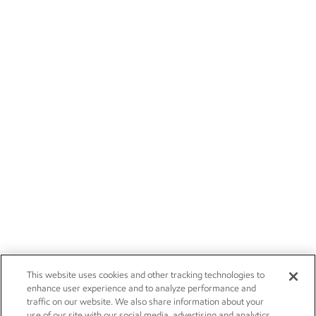
This website uses cookies and other tracking technologies to
enhance user experience and to analyze performance and
traffic on our website. We also share information about your
use of our site with our social media, advertising and analytics