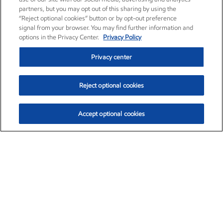
partners, but you may opt out of this sharing by using the
“Reject optional cookies” button or by opt-out preference
signal from your browser. You may find further information and
options in the Privacy Center.
Privacy Policy
Privacy center
Reject optional cookies
Accept optional cookies
Exxon Mobil Corporation (XOM)
$154.84
$3.21 (2.12%)
4:00pm ET
•
Aug. 6, 2026