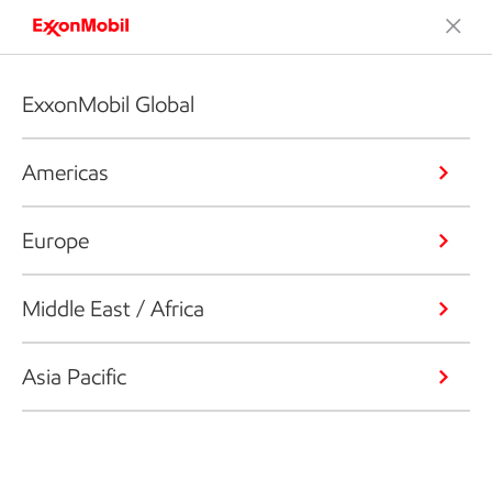
ExxonMobil Global
Americas
Europe
Middle East / Africa
Asia Pacific