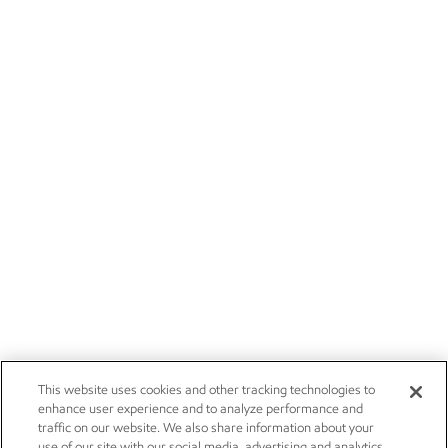
This website uses cookies and other tracking technologies to
enhance user experience and to analyze performance and
traffic on our website. We also share information about your
use of our site with our social media, advertising and analytics