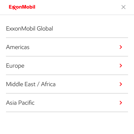
ExxonMobil Global
Americas
Europe
Middle East / Africa
Asia Pacific