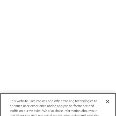
This website uses cookies and other tracking technologies to
enhance user experience and to analyze performance and
traffic on our website. We also share information about your
use of our site with our social media, advertising and analytics