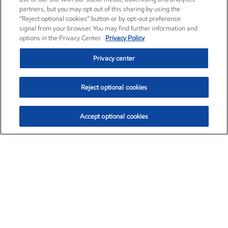
partners, but you may opt out of this sharing by using the
“Reject optional cookies” button or by opt-out preference
signal from your browser. You may find further information and
options in the Privacy Center.
Privacy Policy
Privacy center
Reject optional cookies
Accept optional cookies
Exxon Mobil Corporation (XOM)
$153.04
$-1.80 (-1.16%)
4:00pm ET
•
Aug. 7, 2026