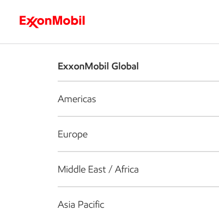
Who we are
What we do
S
ExxonMobil Global
Americas
Europe
Middle East / Africa
Asia Pacific