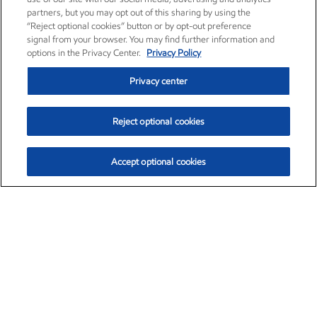
partners, but you may opt out of this sharing by using the
“Reject optional cookies” button or by opt-out preference
signal from your browser. You may find further information and
options in the Privacy Center.
Privacy Policy
Privacy center
Reject optional cookies
Accept optional cookies
Exxon Mobil Corporation (XOM)
$152.47
$0.84 (0.55%)
10:50am ET
•
Aug. 6, 2026