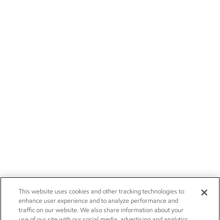
This website uses cookies and other tracking technologies to
enhance user experience and to analyze performance and
traffic on our website. We also share information about your
use of our site with our social media, advertising and analytics