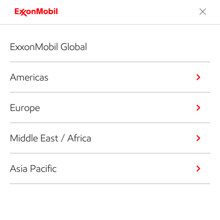
ExxonMobil Global
Americas
Europe
Middle East / Africa
Asia Pacific