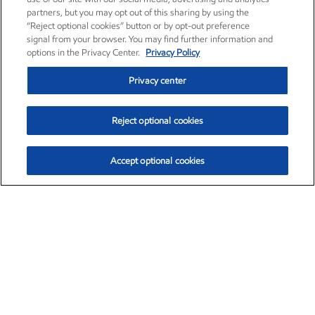
partners, but you may opt out of this sharing by using the
“Reject optional cookies” button or by opt-out preference
signal from your browser. You may find further information and
options in the Privacy Center.
Privacy Policy
Privacy center
Reject optional cookies
Accept optional cookies
Exxon Mobil Corporation (XOM)
$153.04
$-1.80 (-1.16%)
4:00pm ET
•
Aug. 7, 2026