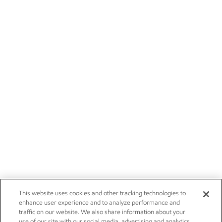
This website uses cookies and other tracking technologies to
enhance user experience and to analyze performance and
traffic on our website. We also share information about your
use of our site with our social media, advertising and analytics