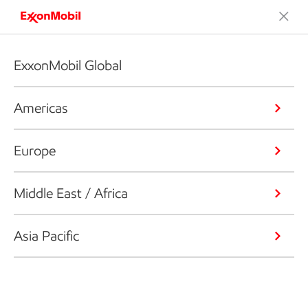
ExxonMobil Global
Americas
Europe
Middle East / Africa
Asia Pacific