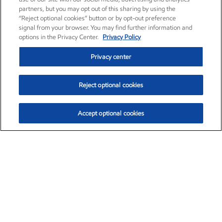
partners, but you may opt out of this sharing by using the
“Reject optional cookies” button or by opt-out preference
signal from your browser. You may find further information and
options in the Privacy Center.
Privacy Policy
Privacy center
Reject optional cookies
Accept optional cookies
Exxon Mobil Corporation (XOM)
$153.04
$-1.80 (-1.16%)
4:00pm ET
•
Aug. 7, 2026