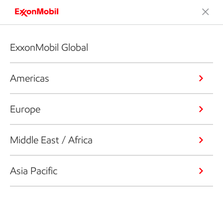
ExxonMobil Global
Americas
Europe
Middle East / Africa
Asia Pacific