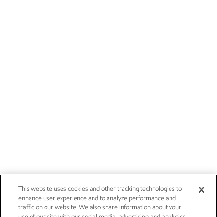
This website uses cookies and other tracking technologies to
enhance user experience and to analyze performance and
traffic on our website. We also share information about your
use of our site with our social media, advertising and analytics