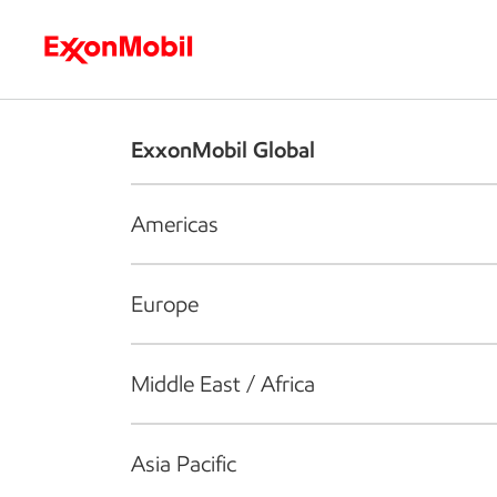
Who we are
What we do
S
ExxonMobil Global
Americas
Europe
Middle East / Africa
Asia Pacific