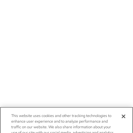
This website uses cookies and other tracking technologies to
enhance user experience and to analyze performance and
traffic on our website. We also share information about your
use of our site with our social media, advertising and analytics