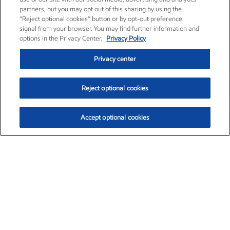
partners, but you may opt out of this sharing by using the
“Reject optional cookies” button or by opt-out preference
signal from your browser. You may find further information and
options in the Privacy Center.
Privacy Policy
Privacy center
Reject optional cookies
Accept optional cookies
Exxon Mobil Corporation (XOM)
$153.04
$-1.80 (-1.16%)
4:00pm ET
•
Aug. 7, 2026