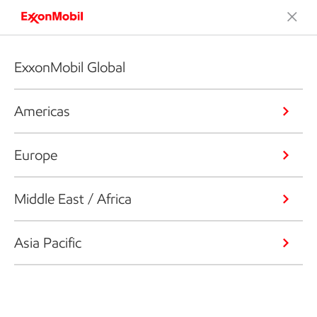
ExxonMobil Global
Americas
Europe
Middle East / Africa
Asia Pacific