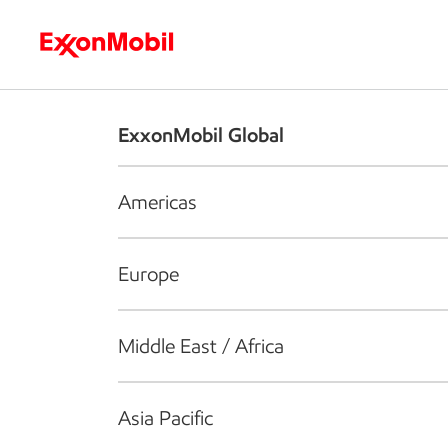
Who we are
What we do
S
ExxonMobil Global
Americas
Europe
Middle East / Africa
Asia Pacific