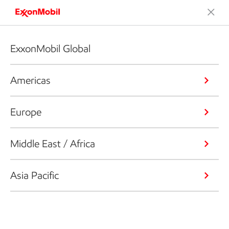
ExxonMobil Global
Americas
Europe
Middle East / Africa
Asia Pacific