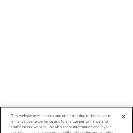
This website uses cookies and other tracking technologies to
enhance user experience and to analyze performance and
traffic on our website. We also share information about your
use of our site with our social media, advertising and analytics