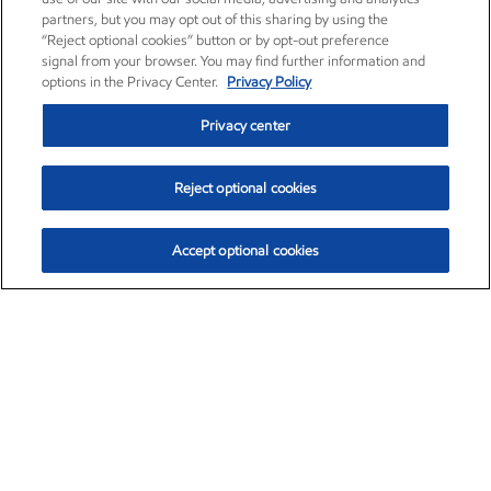
partners, but you may opt out of this sharing by using the
“Reject optional cookies” button or by opt-out preference
signal from your browser. You may find further information and
options in the Privacy Center.
Privacy Policy
Privacy center
Reject optional cookies
Accept optional cookies
Exxon Mobil Corporation (XOM)
$154.84
$3.21 (2.12%)
4:00pm ET
•
Aug. 6, 2026