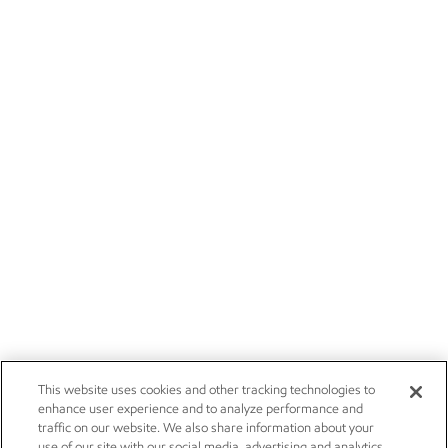
This website uses cookies and other tracking technologies to
enhance user experience and to analyze performance and
traffic on our website. We also share information about your
use of our site with our social media, advertising and analytics