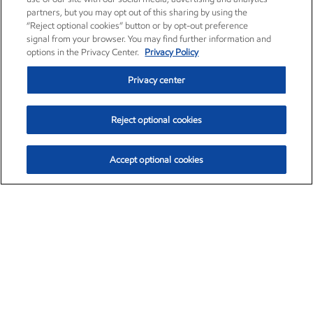
partners, but you may opt out of this sharing by using the
“Reject optional cookies” button or by opt-out preference
signal from your browser. You may find further information and
options in the Privacy Center.
Privacy Policy
Privacy center
Reject optional cookies
Accept optional cookies
Exxon Mobil Corporation (XOM)
$154.46
$2.83 (1.87%)
3:30pm ET
•
Aug. 6, 2026