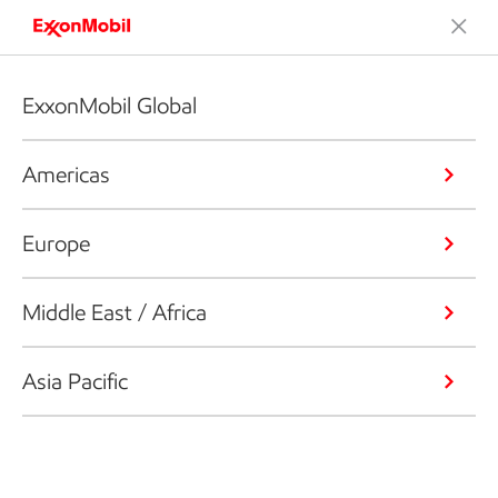
ExxonMobil Global
Americas
Europe
Middle East / Africa
Asia Pacific