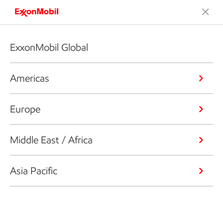
ExxonMobil Global
Americas
Europe
Middle East / Africa
Asia Pacific