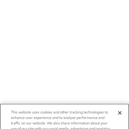
This website uses cookies and other tracking technologies to
enhance user experience and to analyze performance and
traffic on our website. We also share information about your
use of our site with our social media, advertising and analytics