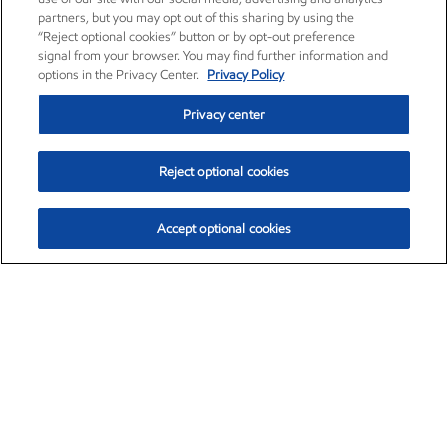
partners, but you may opt out of this sharing by using the
“Reject optional cookies” button or by opt-out preference
signal from your browser. You may find further information and
options in the Privacy Center.
Privacy Policy
Privacy center
Reject optional cookies
Accept optional cookies
Exxon Mobil Corporation (XOM)
$151.63
$-2.33 (-1.51%)
4:00pm ET
•
Aug. 5, 2026