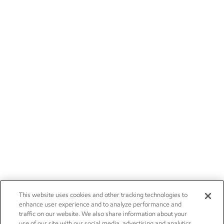
This website uses cookies and other tracking technologies to
enhance user experience and to analyze performance and
traffic on our website. We also share information about your
use of our site with our social media, advertising and analytics