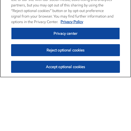
partners, but you may opt out of this sharing by using the
“Reject optional cookies” button or by opt-out preference
signal from your browser. You may find further information and
options in the Privacy Center.
Privacy Policy
Privacy center
Reject optional cookies
Accept optional cookies
Exxon Mobil Corporation (XOM)
$153.04
$-1.80 (-1.16%)
4:00pm ET
•
Aug. 7, 2026