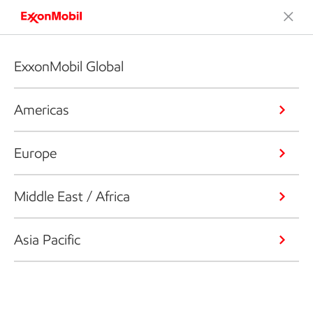
ExxonMobil Global
Americas
Europe
Middle East / Africa
Asia Pacific