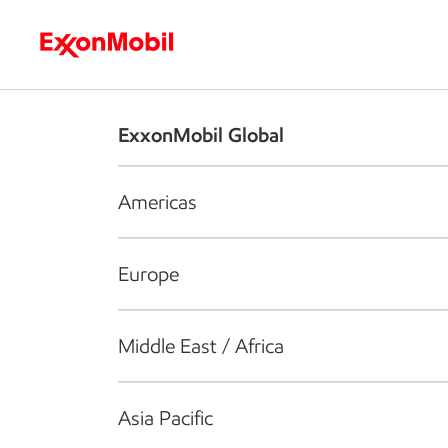
Who we are
What we do
S
ExxonMobil Global
Americas
Europe
Middle East / Africa
Asia Pacific