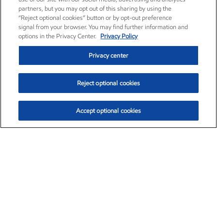
partners, but you may opt out of this sharing by using the
“Reject optional cookies” button or by opt-out preference
signal from your browser. You may find further information and
options in the Privacy Center.
Privacy Policy
Privacy center
Reject optional cookies
Accept optional cookies
Exxon Mobil Corporation (XOM)
$154.84
$3.21 (2.12%)
4:00pm ET
•
Aug. 6, 2026