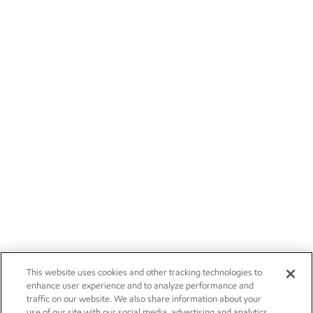
This website uses cookies and other tracking technologies to
enhance user experience and to analyze performance and
traffic on our website. We also share information about your
use of our site with our social media, advertising and analytics