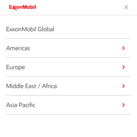
ExxonMobil Global
Americas
Europe
Middle East / Africa
Asia Pacific