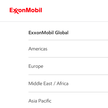
Who we are
What we do
S
ExxonMobil Global
Americas
Europe
Middle East / Africa
Asia Pacific