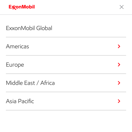
ExxonMobil Global
Americas
Europe
Middle East / Africa
Asia Pacific