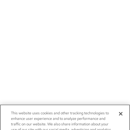
This website uses cookies and other tracking technologies to
enhance user experience and to analyze performance and
traffic on our website. We also share information about your
use of our site with our social media, advertising and analytics