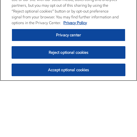
partners, but you may opt out of this sharing by using the
“Reject optional cookies” button or by opt-out preference
signal from your browser. You may find further information and
options in the Privacy Center.
Privacy Policy
Privacy center
Reject optional cookies
Accept optional cookies
Exxon Mobil Corporation (XOM)
$154.84
$3.21 (2.12%)
4:00pm ET
•
Aug. 6, 2026