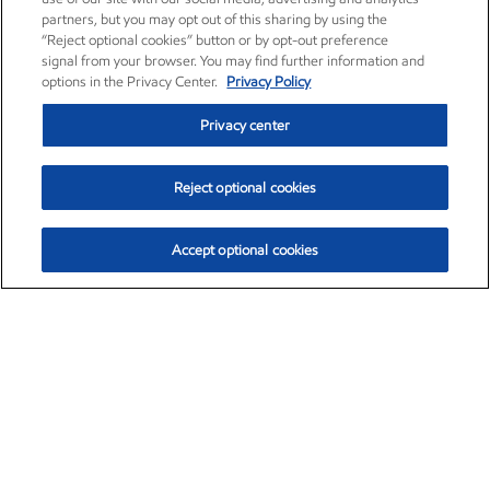
partners, but you may opt out of this sharing by using the
“Reject optional cookies” button or by opt-out preference
signal from your browser. You may find further information and
options in the Privacy Center.
Privacy Policy
Privacy center
Reject optional cookies
Accept optional cookies
Exxon Mobil Corporation (XOM)
$154.84
$3.21 (2.12%)
4:00pm ET
•
Aug. 6, 2026