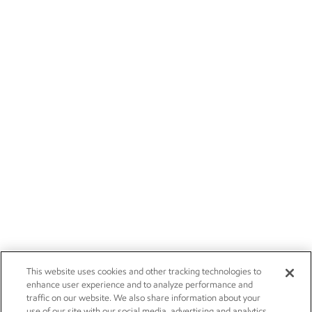
This website uses cookies and other tracking technologies to
enhance user experience and to analyze performance and
traffic on our website. We also share information about your
use of our site with our social media, advertising and analytics