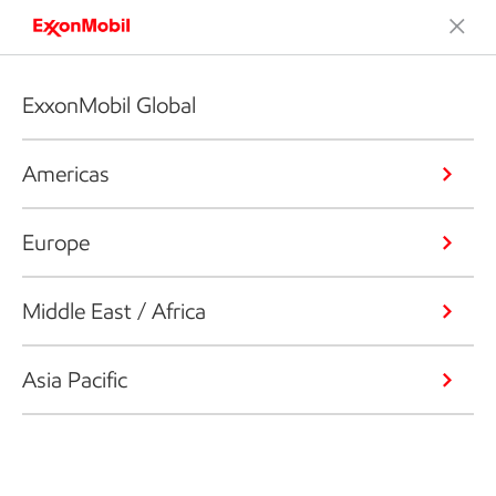
ExxonMobil Global
Americas
Europe
Middle East / Africa
Asia Pacific