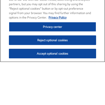
partners, but you may opt out of this sharing by using the
“Reject optional cookies” button or by opt-out preference
signal from your browser. You may find further information and
options in the Privacy Center.
Privacy Policy
Privacy center
Reject optional cookies
Accept optional cookies
Exxon Mobil Corporation (XOM)
$153.04
$-1.80 (-1.16%)
4:00pm ET
•
Aug. 7, 2026