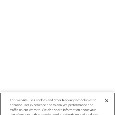
This website uses cookies and other tracking technologies to
enhance user experience and to analyze performance and
traffic on our website. We also share information about your
use of our site with our social media, advertising and analytics