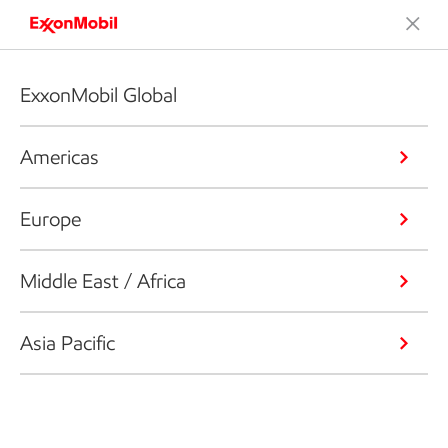
ExxonMobil Global
Americas
Europe
Middle East / Africa
Asia Pacific