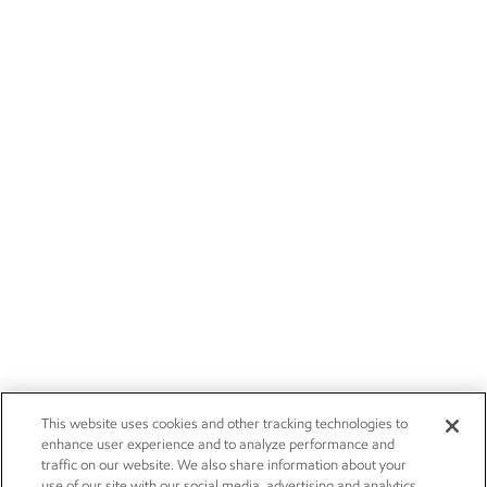
This website uses cookies and other tracking technologies to
enhance user experience and to analyze performance and
traffic on our website. We also share information about your
use of our site with our social media, advertising and analytics