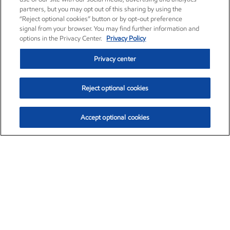
partners, but you may opt out of this sharing by using the
“Reject optional cookies” button or by opt-out preference
signal from your browser. You may find further information and
options in the Privacy Center.
Privacy Policy
Privacy center
Reject optional cookies
Accept optional cookies
Exxon Mobil Corporation (XOM)
$153.04
$-1.80 (-1.16%)
4:00pm ET
•
Aug. 7, 2026