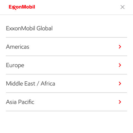
ExxonMobil Global
Americas
Europe
Middle East / Africa
Asia Pacific