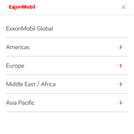
ExxonMobil Global
Americas
Europe
Middle East / Africa
Asia Pacific