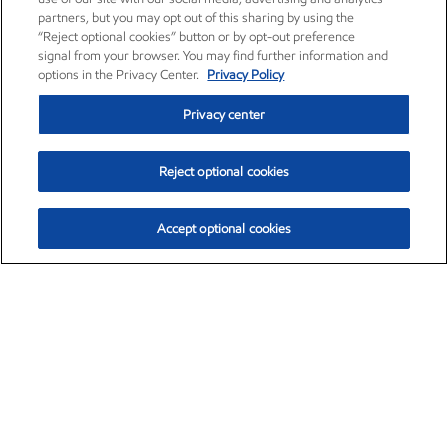
partners, but you may opt out of this sharing by using the
“Reject optional cookies” button or by opt-out preference
signal from your browser. You may find further information and
options in the Privacy Center.
Privacy Policy
Privacy center
Reject optional cookies
Accept optional cookies
Exxon Mobil Corporation (XOM)
$153.04
$-1.80 (-1.16%)
4:00pm ET
•
Aug. 7, 2026