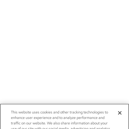
This website uses cookies and other tracking technologies to
enhance user experience and to analyze performance and
traffic on our website. We also share information about your
use of our site with our social media, advertising and analytics