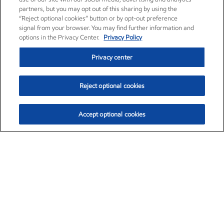
partners, but you may opt out of this sharing by using the
“Reject optional cookies” button or by opt-out preference
signal from your browser. You may find further information and
options in the Privacy Center.
Privacy Policy
Privacy center
Reject optional cookies
Accept optional cookies
Exxon Mobil Corporation (XOM)
$153.04
$-1.80 (-1.16%)
4:00pm ET
•
Aug. 7, 2026