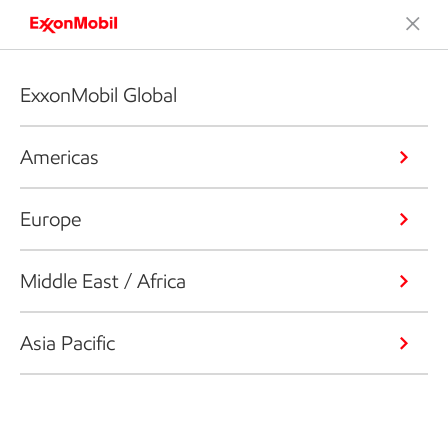
ExxonMobil Global
Americas
Europe
Middle East / Africa
Asia Pacific