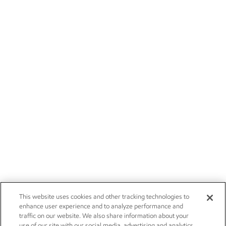
This website uses cookies and other tracking technologies to
enhance user experience and to analyze performance and
traffic on our website. We also share information about your
use of our site with our social media, advertising and analytics