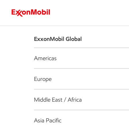
Who we are
What we do
S
ExxonMobil Global
Americas
Europe
Middle East / Africa
Asia Pacific