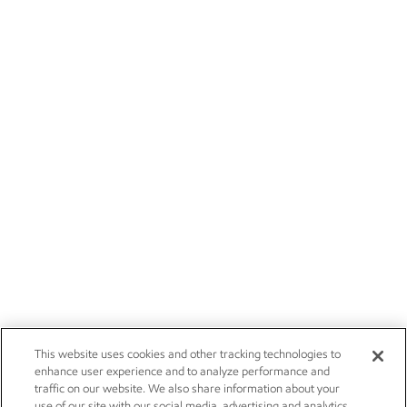
This website uses cookies and other tracking technologies to
enhance user experience and to analyze performance and
traffic on our website. We also share information about your
use of our site with our social media, advertising and analytics