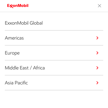
ExxonMobil Global
Americas
Europe
Middle East / Africa
Asia Pacific