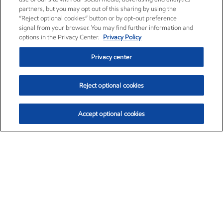
partners, but you may opt out of this sharing by using the
“Reject optional cookies” button or by opt-out preference
signal from your browser. You may find further information and
options in the Privacy Center.
Privacy Policy
Privacy center
Reject optional cookies
Accept optional cookies
Exxon Mobil Corporation (XOM)
$153.04
$-1.80 (-1.16%)
4:00pm ET
•
Aug. 7, 2026