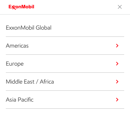
ExxonMobil Global
Americas
Europe
Middle East / Africa
Asia Pacific