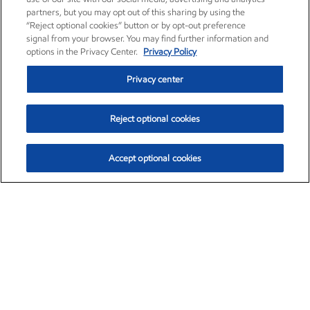
partners, but you may opt out of this sharing by using the
“Reject optional cookies” button or by opt-out preference
signal from your browser. You may find further information and
options in the Privacy Center.
Privacy Policy
Privacy center
Reject optional cookies
Accept optional cookies
Exxon Mobil Corporation (XOM)
$153.04
$-1.80 (-1.16%)
4:00pm ET
•
Aug. 7, 2026