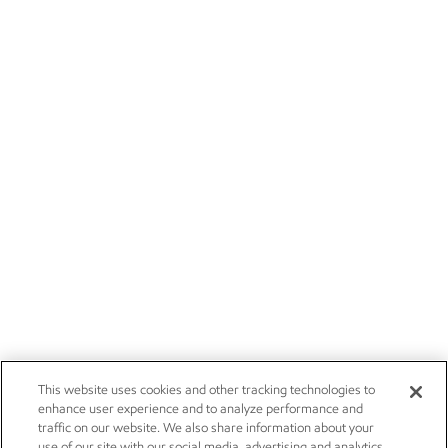
This website uses cookies and other tracking technologies to
enhance user experience and to analyze performance and
traffic on our website. We also share information about your
use of our site with our social media, advertising and analytics