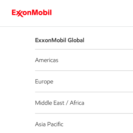
Who we are
What we do
S
ExxonMobil Global
Americas
Europe
Middle East / Africa
Asia Pacific