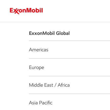
Who we are
What we do
S
ExxonMobil Global
Americas
Europe
Middle East / Africa
Asia Pacific