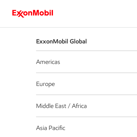
Who we are
What we do
S
ExxonMobil Global
Americas
Europe
Middle East / Africa
Asia Pacific