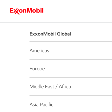
Who we are
What we do
S
ExxonMobil Global
Americas
Europe
Middle East / Africa
Asia Pacific