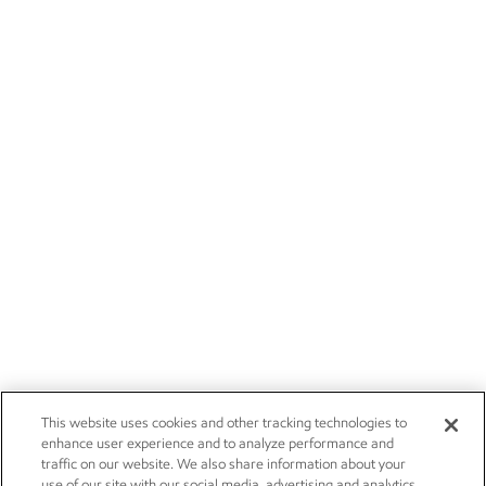
This website uses cookies and other tracking technologies to
enhance user experience and to analyze performance and
traffic on our website. We also share information about your
use of our site with our social media, advertising and analytics