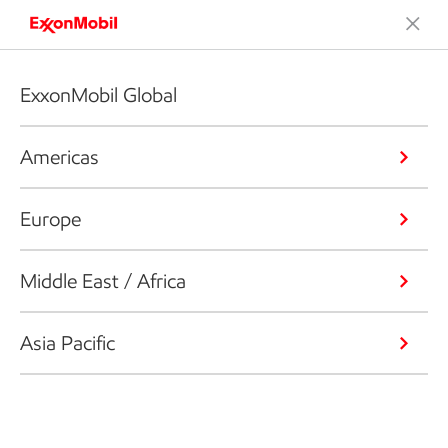
ExxonMobil Global
Americas
Europe
Middle East / Africa
Asia Pacific