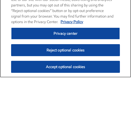
partners, but you may opt out of this sharing by using the
“Reject optional cookies” button or by opt-out preference
signal from your browser. You may find further information and
options in the Privacy Center.
Privacy Policy
Privacy center
Reject optional cookies
Accept optional cookies
Exxon Mobil Corporation (XOM)
$153.04
$-1.80 (-1.16%)
4:00pm ET
•
Aug. 7, 2026