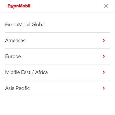
ExxonMobil Global
Americas
Europe
Middle East / Africa
Asia Pacific