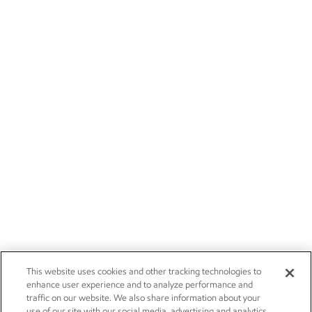
This website uses cookies and other tracking technologies to
enhance user experience and to analyze performance and
traffic on our website. We also share information about your
use of our site with our social media, advertising and analytics