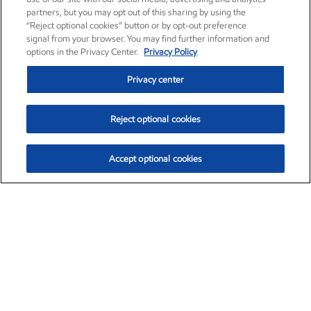
partners, but you may opt out of this sharing by using the
“Reject optional cookies” button or by opt-out preference
signal from your browser. You may find further information and
options in the Privacy Center.
Privacy Policy
Privacy center
Reject optional cookies
Accept optional cookies
Exxon Mobil Corporation (XOM)
$153.04
$-1.80 (-1.16%)
4:00pm ET
•
Aug. 7, 2026