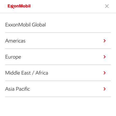
ExxonMobil Global
Americas
Europe
Middle East / Africa
Asia Pacific