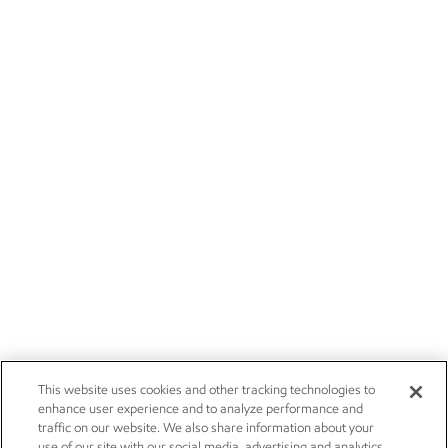
This website uses cookies and other tracking technologies to
enhance user experience and to analyze performance and
traffic on our website. We also share information about your
use of our site with our social media, advertising and analytics