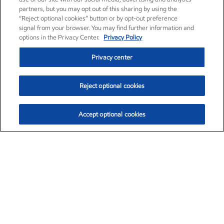
partners, but you may opt out of this sharing by using the
“Reject optional cookies” button or by opt-out preference
signal from your browser. You may find further information and
options in the Privacy Center.
Privacy Policy
Privacy center
Reject optional cookies
Accept optional cookies
Exxon Mobil Corporation (XOM)
$154.84
$3.21 (2.12%)
4:00pm ET
•
Aug. 6, 2026