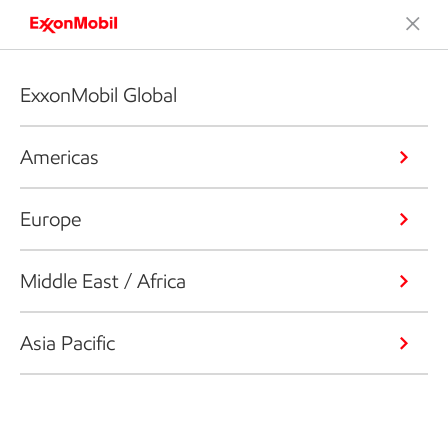
ExxonMobil Global
Americas
Europe
Middle East / Africa
Asia Pacific