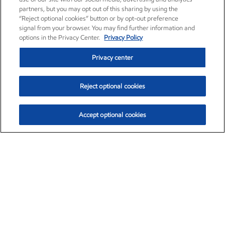
partners, but you may opt out of this sharing by using the
“Reject optional cookies” button or by opt-out preference
signal from your browser. You may find further information and
options in the Privacy Center.
Privacy Policy
Privacy center
Reject optional cookies
Accept optional cookies
Exxon Mobil Corporation (XOM)
$154.84
$3.21 (2.12%)
4:00pm ET
•
Aug. 6, 2026