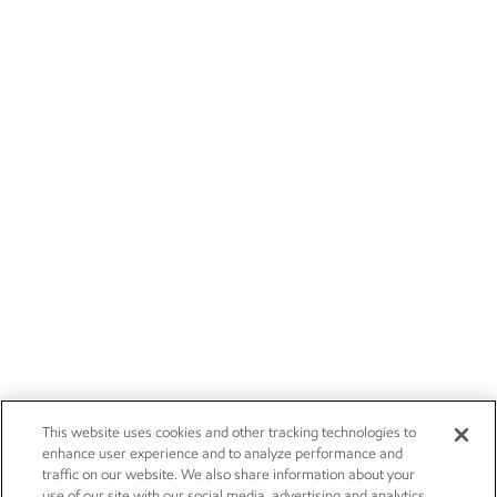
This website uses cookies and other tracking technologies to
enhance user experience and to analyze performance and
traffic on our website. We also share information about your
use of our site with our social media, advertising and analytics