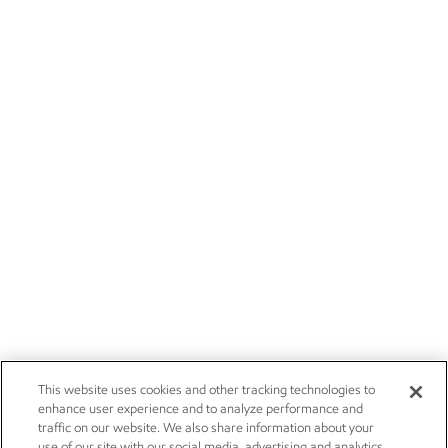
This website uses cookies and other tracking technologies to
enhance user experience and to analyze performance and
traffic on our website. We also share information about your
use of our site with our social media, advertising and analytics