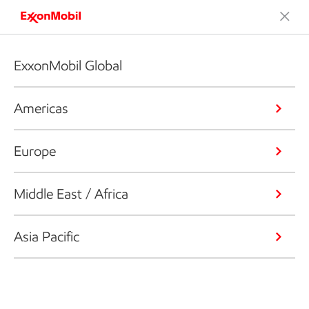
ExxonMobil Global
Americas
Europe
Middle East / Africa
Asia Pacific