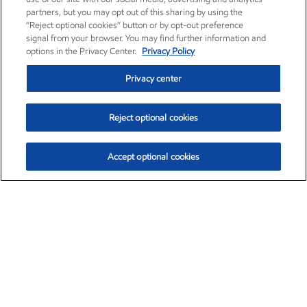
partners, but you may opt out of this sharing by using the
“Reject optional cookies” button or by opt-out preference
signal from your browser. You may find further information and
options in the Privacy Center.
Privacy Policy
Privacy center
Reject optional cookies
Accept optional cookies
Exxon Mobil Corporation (XOM)
$151.63
$-2.33 (-1.51%)
4:00pm ET
•
Aug. 5, 2026