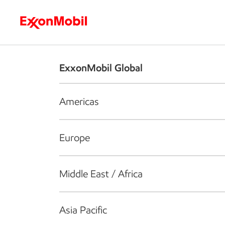
Who we are
What we do
S
ExxonMobil Global
Americas
Europe
Middle East / Africa
Asia Pacific