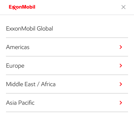
ExxonMobil Global
Americas
Europe
Middle East / Africa
Asia Pacific