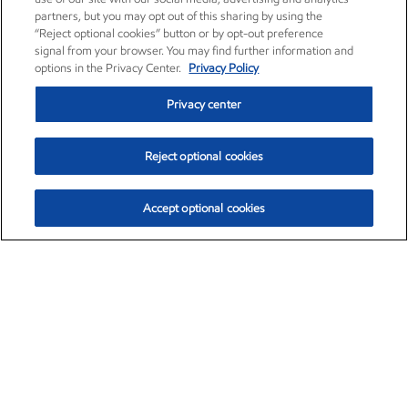
partners, but you may opt out of this sharing by using the
“Reject optional cookies” button or by opt-out preference
signal from your browser. You may find further information and
options in the Privacy Center.
Privacy Policy
Privacy center
Reject optional cookies
Accept optional cookies
Exxon Mobil Corporation (XOM)
$153.04
$-1.80 (-1.16%)
4:00pm ET
•
Aug. 7, 2026