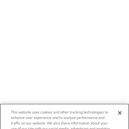
This website uses cookies and other tracking technologies to
enhance user experience and to analyze performance and
traffic on our website. We also share information about your
use of our site with our social media, advertising and analytics