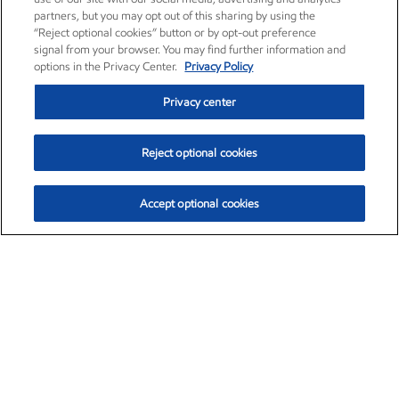
partners, but you may opt out of this sharing by using the
“Reject optional cookies” button or by opt-out preference
signal from your browser. You may find further information and
options in the Privacy Center.
Privacy Policy
Privacy center
Reject optional cookies
Accept optional cookies
Exxon Mobil Corporation (XOM)
$151.63
$-2.33 (-1.51%)
4:00pm ET
•
Aug. 5, 2026