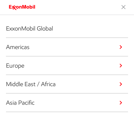
ExxonMobil Global
Americas
Europe
Middle East / Africa
Asia Pacific