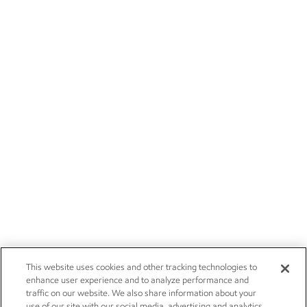
This website uses cookies and other tracking technologies to
enhance user experience and to analyze performance and
traffic on our website. We also share information about your
use of our site with our social media, advertising and analytics