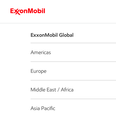
Who we are
What we do
S
ExxonMobil Global
Americas
Europe
Middle East / Africa
Asia Pacific