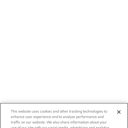
This website uses cookies and other tracking technologies to
enhance user experience and to analyze performance and
traffic on our website. We also share information about your
use of our site with our social media, advertising and analytics