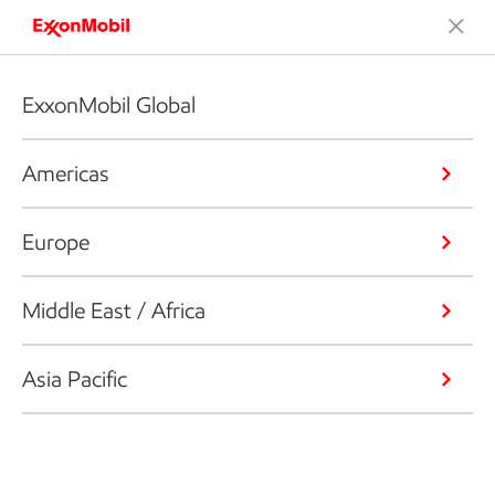
ExxonMobil Global
Americas
Europe
Middle East / Africa
Asia Pacific