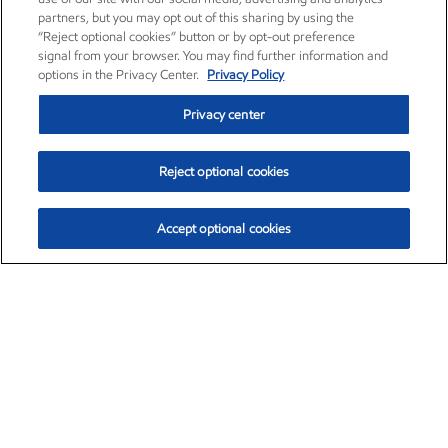
partners, but you may opt out of this sharing by using the
“Reject optional cookies” button or by opt-out preference
signal from your browser. You may find further information and
options in the Privacy Center.
Privacy Policy
Privacy center
Reject optional cookies
Accept optional cookies
Exxon Mobil Corporation (XOM)
$153.04
$-1.80 (-1.16%)
4:00pm ET
•
Aug. 7, 2026