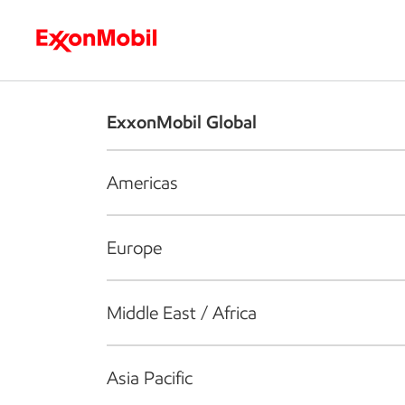
Who we are
What we do
S
ExxonMobil Global
Americas
Europe
Middle East / Africa
Asia Pacific