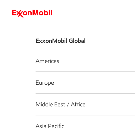
Who we are
What we do
S
ExxonMobil Global
Americas
Europe
Middle East / Africa
Asia Pacific