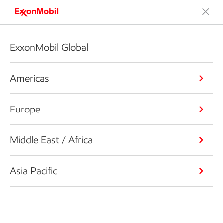
ExxonMobil Global
Americas
Europe
Middle East / Africa
Asia Pacific