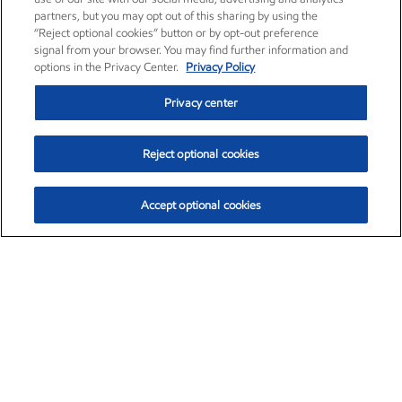
partners, but you may opt out of this sharing by using the
“Reject optional cookies” button or by opt-out preference
signal from your browser. You may find further information and
options in the Privacy Center.
Privacy Policy
Privacy center
Reject optional cookies
Accept optional cookies
Exxon Mobil Corporation (XOM)
$153.04
$-1.80 (-1.16%)
4:00pm ET
•
Aug. 7, 2026