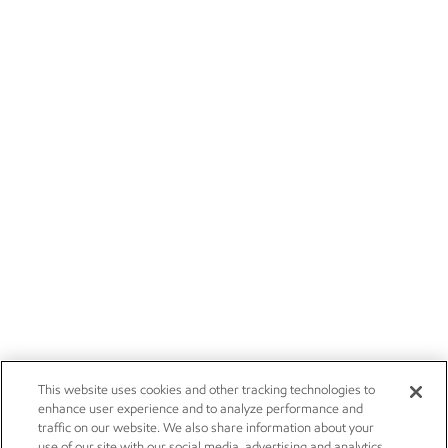
This website uses cookies and other tracking technologies to
enhance user experience and to analyze performance and
traffic on our website. We also share information about your
use of our site with our social media, advertising and analytics