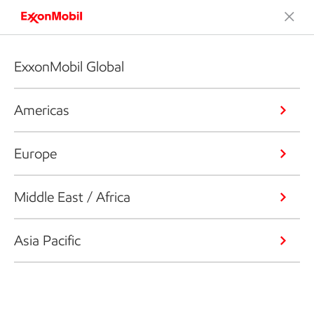
ExxonMobil Global
Americas
Europe
Middle East / Africa
Asia Pacific