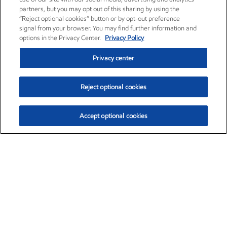
partners, but you may opt out of this sharing by using the
“Reject optional cookies” button or by opt-out preference
signal from your browser. You may find further information and
options in the Privacy Center.
Privacy Policy
Privacy center
Reject optional cookies
Accept optional cookies
Exxon Mobil Corporation (XOM)
$153.04
$-1.80 (-1.16%)
4:00pm ET
•
Aug. 7, 2026