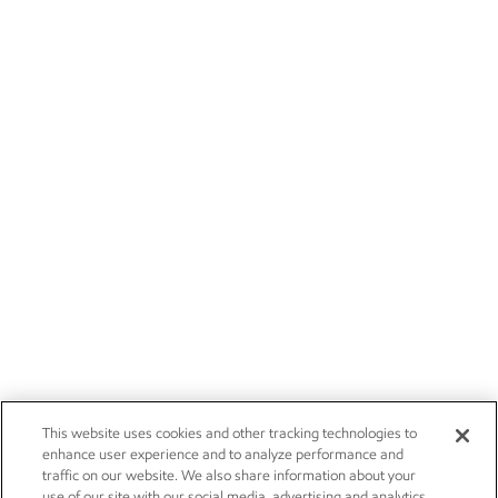
This website uses cookies and other tracking technologies to
enhance user experience and to analyze performance and
traffic on our website. We also share information about your
use of our site with our social media, advertising and analytics